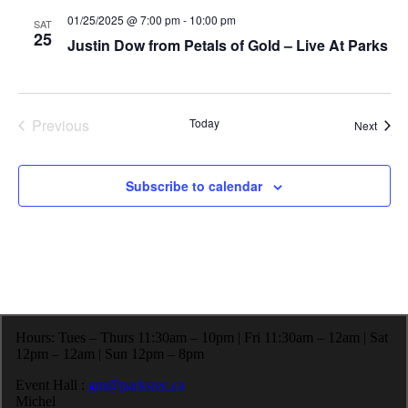
e
h
a
01/25/2025 @ 7:00 pm
-
10:00 pm
SAT
.
a
v
25
Justin Dow from Petals of Gold – Live At Parks
n
i
d
g
V
a
i
t
e
i
Previous
Today
Event
Next
w
o
Events
s
n
N
a
Subscribe to calendar
v
i
g
a
t
i
o
n
Hours: Tues – Thurs 11:30am – 10pm | Fri 11:30am – 12am | Sat
12pm – 12am | Sun 12pm – 8pm
Event Hall :
gm@parksrec.ca
Michel