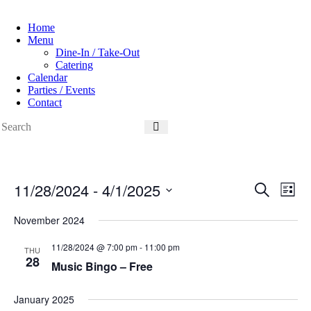
Home
Menu
Dine-In / Take-Out
Catering
Calendar
Parties / Events
Contact
11/28/2024
 - 
4/1/2025
E
E
S
L
v
v
e
S
i
e
e
a
e
November 2024
s
n
n
r
l
t
t
t
c
e
11/28/2024 @ 7:00 pm
-
11:00 pm
s
V
THU
h
c
28
S
i
Music Bingo – Free
t
e
e
d
a
w
a
r
s
January 2025
t
c
N