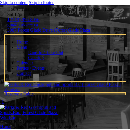
Skip to content
Skip to footer
Hours: Tues - Thurs 11:30am - 10pm | Fri 11:30am - 12am |
Sat 12pm - 12am | Sun 12pm - 8pm
1 (519) 956-8956
gm@parksrec.ca
3087 Forest Glade Drive (Forest Glade Plaza)
Home
Menu
Dine-In / Take-Out
Catering
Calendar
Parties / Events
Contact
Reserve a Table
Events for September 1 - August 29
Home
Events for September 1 - August 29