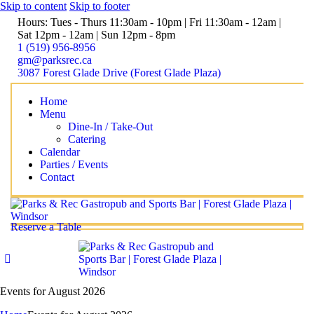
Skip to content
Skip to footer
Hours: Tues - Thurs 11:30am - 10pm | Fri 11:30am - 12am |
Sat 12pm - 12am | Sun 12pm - 8pm
1 (519) 956-8956
gm@parksrec.ca
3087 Forest Glade Drive (Forest Glade Plaza)
Home
Menu
Dine-In / Take-Out
Catering
Calendar
Parties / Events
Contact
Reserve a Table
Events for August 2026