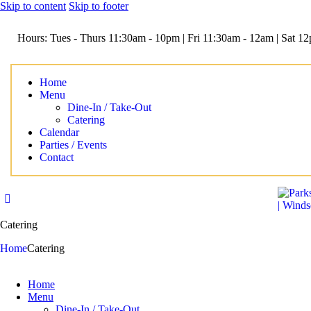
Skip to content
Skip to footer
Hours: Tues - Thurs 11:30am - 10pm | Fri 11:30am - 12am | Sat 
Home
Menu
Dine-In / Take-Out
Catering
Calendar
Parties / Events
Contact
Catering
Home
Catering
Home
Menu
Dine-In / Take-Out