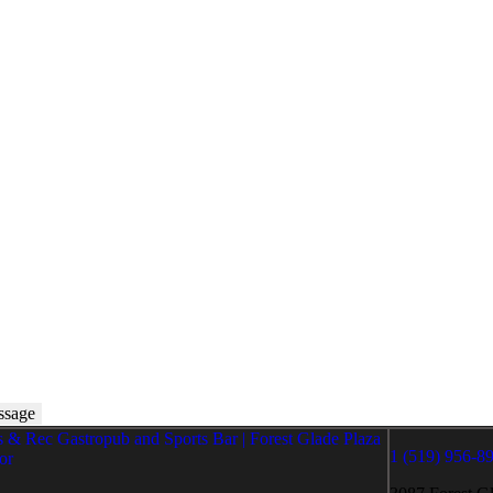
1 (519) 956-8