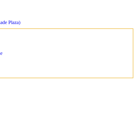
lade Plaza)
le