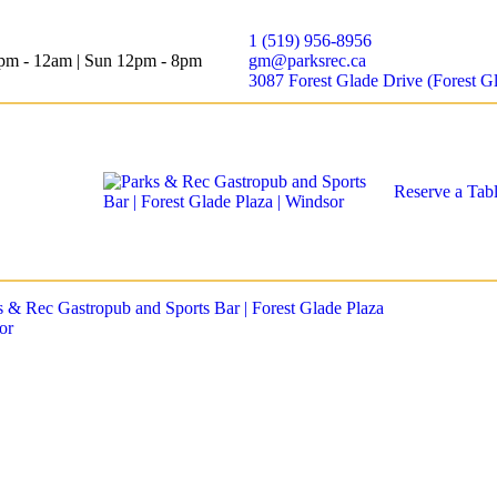
1 (519) 956-8956
12pm - 12am | Sun 12pm - 8pm
gm@parksrec.ca
3087 Forest Glade Drive (Forest G
Reserve a Tab