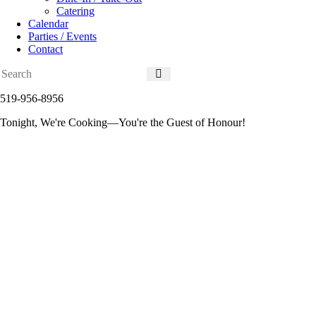
Catering
Calendar
Parties / Events
Contact
519-956-8956
Tonight, We're Cooking—You're the Guest of Honour!