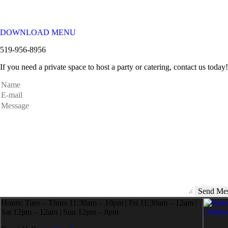
DOWNLOAD MENU
519-956-8956
If you need a private space to host a party or catering, contact us today!
Hours: Tues – Thurs 11:30am – 10pm | Fri 11:30am – 12am |
Sat 12pm – 12am | Sun 12pm – 8pm