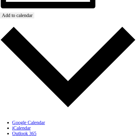
Add to calendar
Google Calendar
iCalendar
Outlook 365