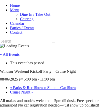
Home
Menu
Dine-In / Take-Out
Catering
Calendar
Parties / Events
Contact
« All Events
This event has passed.
Windsor Weekend Kickoff Party – Cruise Night
08/06/2025 @ 5:00 pm
-
11:00 pm
«
Parks & Rec Show n Shine – Car Show
Cruise Night
»
All makes and models welcome—5pm till dusk. Free spectator
admission! No car registration needed—just show up polished!