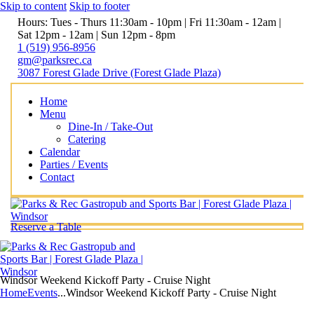
Skip to content
Skip to footer
Hours: Tues - Thurs 11:30am - 10pm | Fri 11:30am - 12am |
Sat 12pm - 12am | Sun 12pm - 8pm
1 (519) 956-8956
gm@parksrec.ca
3087 Forest Glade Drive (Forest Glade Plaza)
Home
Menu
Dine-In / Take-Out
Catering
Calendar
Parties / Events
Contact
Reserve a Table
Windsor Weekend Kickoff Party - Cruise Night
Home
Events
...
Windsor Weekend Kickoff Party - Cruise Night