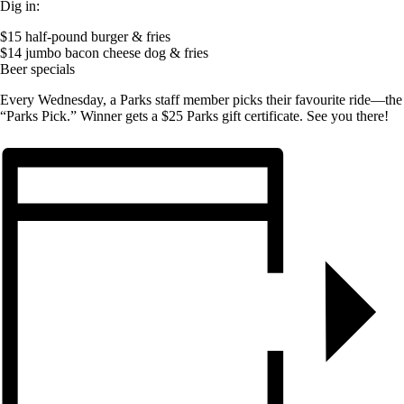
Dig in:
$15 half-pound burger & fries
$14 jumbo bacon cheese dog & fries
Beer specials
Every Wednesday, a Parks staff member picks their favourite ride—the
“Parks Pick.” Winner gets a $25 Parks gift certificate. See you there!