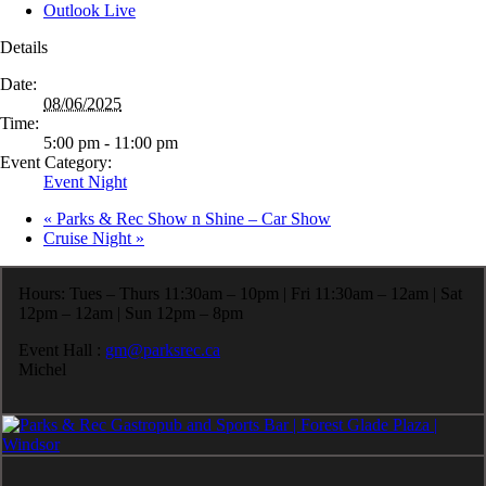
Outlook Live
Details
Date:
08/06/2025
Time:
5:00 pm - 11:00 pm
Event Category:
Event Night
«
Parks & Rec Show n Shine – Car Show
Cruise Night
»
Hours: Tues – Thurs 11:30am – 10pm | Fri 11:30am – 12am | Sat
12pm – 12am | Sun 12pm – 8pm
Event Hall :
gm@parksrec.ca
Michel