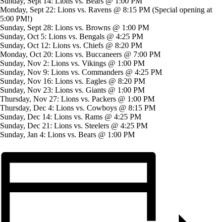
Sunday, Sept 14: Lions vs. Bears @ 1:00 PM
Monday, Sept 22: Lions vs. Ravens @ 8:15 PM (Special opening at
5:00 PM!)
Sunday, Sept 28: Lions vs. Browns @ 1:00 PM
Sunday, Oct 5: Lions vs. Bengals @ 4:25 PM
Sunday, Oct 12: Lions vs. Chiefs @ 8:20 PM
Monday, Oct 20: Lions vs. Buccaneers @ 7:00 PM
Sunday, Nov 2: Lions vs. Vikings @ 1:00 PM
Sunday, Nov 9: Lions vs. Commanders @ 4:25 PM
Sunday, Nov 16: Lions vs. Eagles @ 8:20 PM
Sunday, Nov 23: Lions vs. Giants @ 1:00 PM
Thursday, Nov 27: Lions vs. Packers @ 1:00 PM
Thursday, Dec 4: Lions vs. Cowboys @ 8:15 PM
Sunday, Dec 14: Lions vs. Rams @ 4:25 PM
Sunday, Dec 21: Lions vs. Steelers @ 4:25 PM
Sunday, Jan 4: Lions vs. Bears @ 1:00 PM