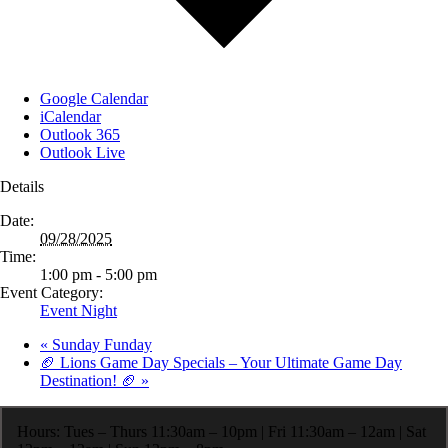
Google Calendar
iCalendar
Outlook 365
Outlook Live
Details
Date:
09/28/2025
Time:
1:00 pm - 5:00 pm
Event Category:
Event Night
«
Sunday Funday
🏈 Lions Game Day Specials – Your Ultimate Game Day
Destination! 🏈
»
Hours: Tues – Thurs 11:30am – 10pm | Fri 11:30am – 12am | Sat