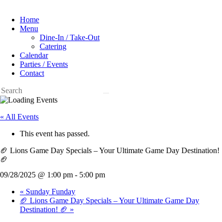
Home
Menu
Dine-In / Take-Out
Catering
Calendar
Parties / Events
Contact
« All Events
This event has passed.
🏈 Lions Game Day Specials – Your Ultimate Game Day Destination!
🏈
09/28/2025 @ 1:00 pm
-
5:00 pm
«
Sunday Funday
🏈 Lions Game Day Specials – Your Ultimate Game Day
Destination! 🏈
»