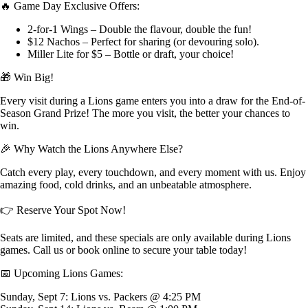
🔥 Game Day Exclusive Offers:
2-for-1 Wings – Double the flavour, double the fun!
$12 Nachos – Perfect for sharing (or devouring solo).
Miller Lite for $5 – Bottle or draft, your choice!
🎁 Win Big!
Every visit during a Lions game enters you into a draw for the End-of-
Season Grand Prize! The more you visit, the better your chances to
win.
🎉 Why Watch the Lions Anywhere Else?
Catch every play, every touchdown, and every moment with us. Enjoy
amazing food, cold drinks, and an unbeatable atmosphere.
👉 Reserve Your Spot Now!
Seats are limited, and these specials are only available during Lions
games. Call us or book online to secure your table today!
📅 Upcoming Lions Games:
Sunday, Sept 7: Lions vs. Packers @ 4:25 PM