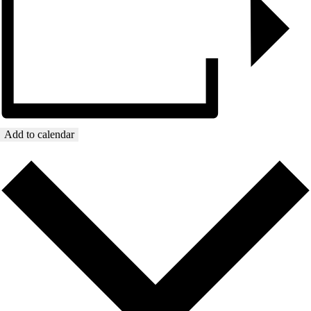
Add to calendar