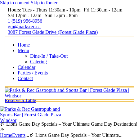
Skip to content
Skip to footer
Hours: Tues - Thurs 11:30am - 10pm | Fri 11:30am - 12am |
Sat 12pm - 12am | Sun 12pm - 8pm
1 (519) 956-8956
gm@parksrec.ca
3087 Forest Glade Drive (Forest Glade Plaza)
Home
Menu
Dine-In / Take-Out
Catering
Calendar
Parties / Events
Contact
Reserve a Table
🏈 Lions Game Day Specials – Your Ultimate Game Day Destination!
🏈
Home
Events
...
🏈 Lions Game Day Specials – Your Ultimate...