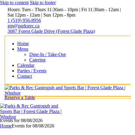
Skip to content
Skip to footer
Hours: Tues - Thurs 11:30am - 10pm | Fri 11:30am - 12am |
Sat 12pm - 12am | Sun 12pm - 8pm
1 (519) 956-8956
gm@parksrec.ca
3087 Forest Glade Drive (Forest Glade Plaza)
Home
Menu
Dine-In / Take-Out
Catering
Calendar
Parties / Events
Contact
Reserve a Table
Events for 08/08/2026
Home
Events for 08/08/2026