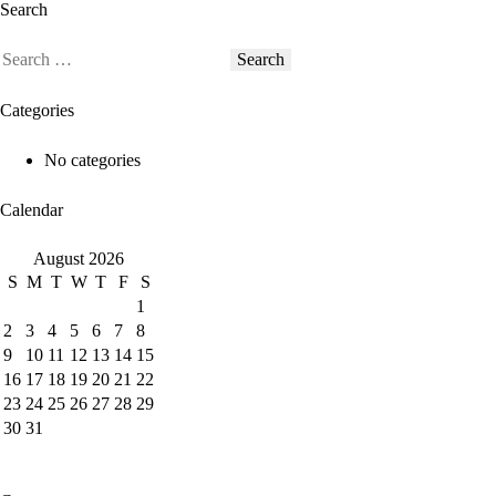
Search
Categories
No categories
Calendar
August 2026
S
M
T
W
T
F
S
1
2
3
4
5
6
7
8
9
10
11
12
13
14
15
16
17
18
19
20
21
22
23
24
25
26
27
28
29
30
31