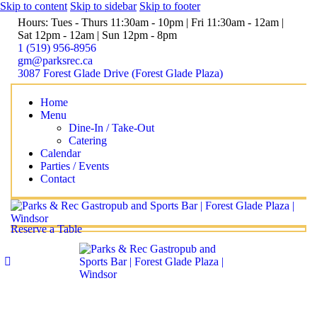
Skip to content
Skip to sidebar
Skip to footer
Hours: Tues - Thurs 11:30am - 10pm | Fri 11:30am - 12am |
Sat 12pm - 12am | Sun 12pm - 8pm
1 (519) 956-8956
gm@parksrec.ca
3087 Forest Glade Drive (Forest Glade Plaza)
Home
Menu
Dine-In / Take-Out
Catering
Calendar
Parties / Events
Contact
Reserve a Table