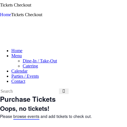
Tickets Checkout
Home
Tickets Checkout
Home
Menu
Dine-In / Take-Out
Catering
Calendar
Parties / Events
Contact
Purchase Tickets
Oops, no tickets!
Please
browse events
and add tickets to check out.