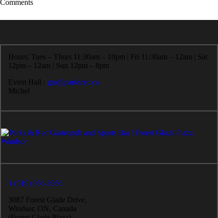
Comments
Hours: Tues – Thurs 11:30am – 10pm | Fri 11:30am – 12am | Sat
12pm – 12am | Sun 12pm – 8pm
Event Hall :
gm@parksrec.ca
Michel
1 (519) 956-8956
3087 Forest Glade Drive,
Windsor, ON, Canada
(Forest Glade Plaza)