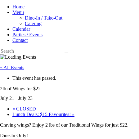
Home
Menu
Dine-In / Take-Out
Catering
Calendar
Parties / Events
Contact
« All Events
This event has passed.
2lb of Wings for $22
July 21
-
July 23
«
CLOSED
Lunch Deals: $15 Favourites!
»
Craving wings? Enjoy 2 lbs of our Traditional Wings for just $22.
Dine-In Only!