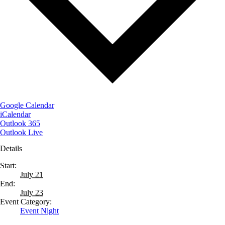
Google Calendar
iCalendar
Outlook 365
Outlook Live
Details
Start:
July 21
End:
July 23
Event Category:
Event Night