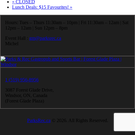
«
CLOSED
Lunch Deals: $15 Favourites!
»
Hours: Tues – Thurs 11:30am – 10pm | Fri 11:30am – 12am | Sat
12pm – 12am | Sun 12pm – 8pm
Event Hall :
gm@parksrec.ca
Michel
1 (519) 956-8956
3087 Forest Glade Drive,
Windsor, ON, Canada
(Forest Glade Plaza)
ParksRec.ca
© 2026. All Rights Reserved.