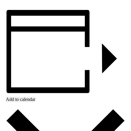
Add to calendar