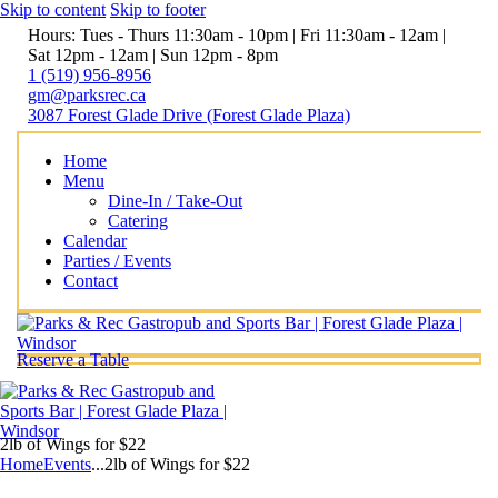
Skip to content
Skip to footer
Hours: Tues - Thurs 11:30am - 10pm | Fri 11:30am - 12am |
Sat 12pm - 12am | Sun 12pm - 8pm
1 (519) 956-8956
gm@parksrec.ca
3087 Forest Glade Drive (Forest Glade Plaza)
Home
Menu
Dine-In / Take-Out
Catering
Calendar
Parties / Events
Contact
Reserve a Table
2lb of Wings for $22
Home
Events
...
2lb of Wings for $22