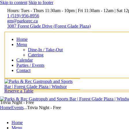
Skip to content
Skip to footer
Hours: Tues - Thurs 11:30am - 10pm | Fri 11:30am - 12am | Sat 
1 (519) 956-8956
gm@parksrec.ca
3087 Forest Glade Drive (Forest Glade Plaza)
Home
Menu
Dine-In / Take-Out
Catering
Calendar
Parties / Events
Contact
Reserve a Table
Trivia Night - Free
Home
Events
...
Trivia Night - Free
Home
Menu