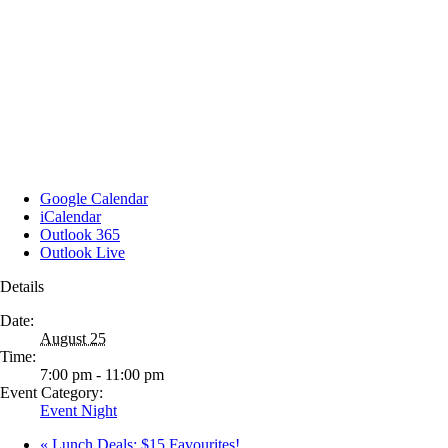
Google Calendar
iCalendar
Outlook 365
Outlook Live
Details
Date:
August 25
Time:
7:00 pm - 11:00 pm
Event Category:
Event Night
«
Lunch Deals: $15 Favourites!