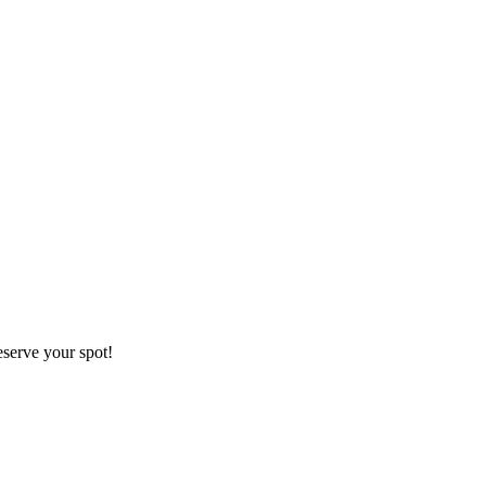
eserve your spot!