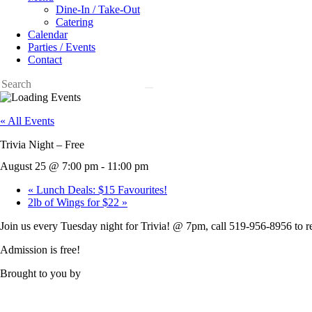
Dine-In / Take-Out
Catering
Calendar
Parties / Events
Contact
« All Events
Trivia Night – Free
August 25 @ 7:00 pm
-
11:00 pm
«
Lunch Deals: $15 Favourites!
2lb of Wings for $22
»
Join us every Tuesday night for Trivia! @ 7pm, call 519-956-8956 to r
Admission is free!
Brought to you by