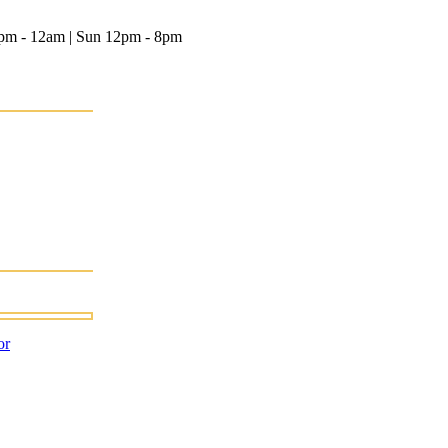
12pm - 12am | Sun 12pm - 8pm