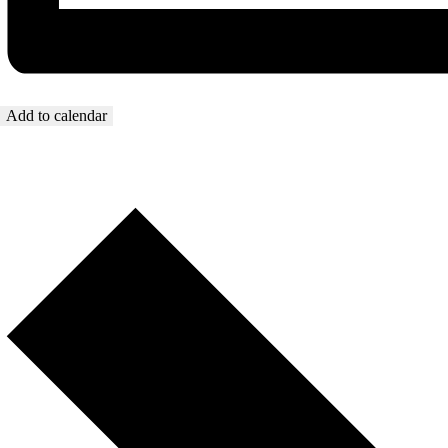
Add to calendar