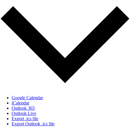
Google Calendar
iCalendar
Outlook 365
Outlook Live
Export .ics file
Export Outlook .ics file