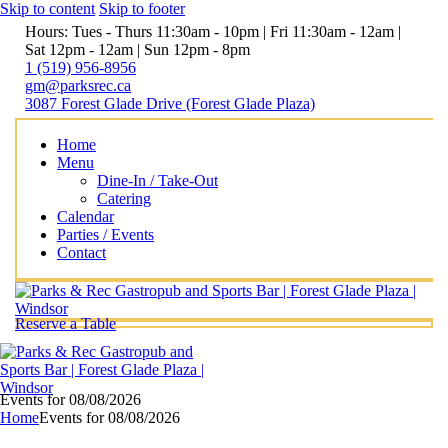
Skip to content
Skip to footer
Hours: Tues - Thurs 11:30am - 10pm | Fri 11:30am - 12am |
Sat 12pm - 12am | Sun 12pm - 8pm
1 (519) 956-8956
gm@parksrec.ca
3087 Forest Glade Drive (Forest Glade Plaza)
Home
Menu
Dine-In / Take-Out
Catering
Calendar
Parties / Events
Contact
Reserve a Table
Events for 08/08/2026
Home
Events for 08/08/2026