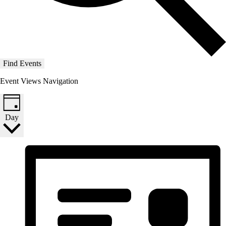
Find Events
Event Views Navigation
Day