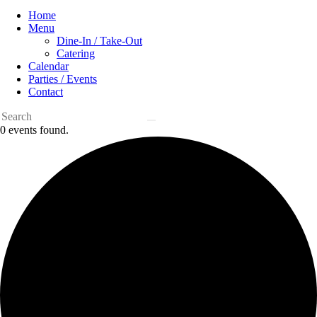
Home
Menu
Dine-In / Take-Out
Catering
Calendar
Parties / Events
Contact
0 events found.