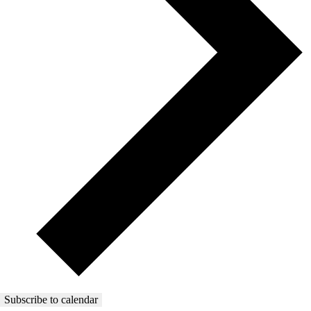
Subscribe to calendar