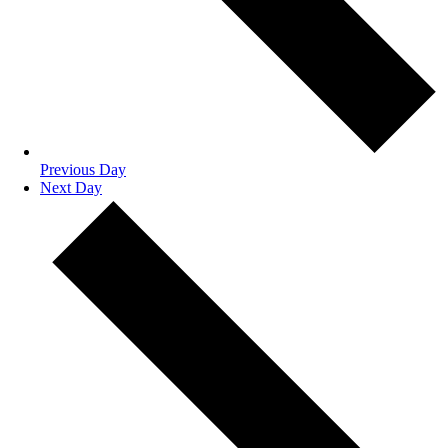
Previous Day
Next Day