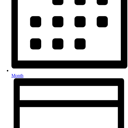
Month