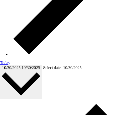
Today
10/30/2025
10/30/2025
Select date.