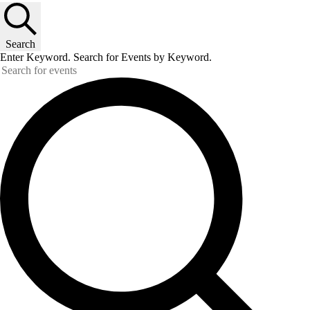
Search
Enter Keyword. Search for Events by Keyword.