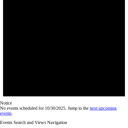
Notice
No events scheduled for 10/30/2025. Jump to the
next upcoming
events
.
Events Search and Views Navigation