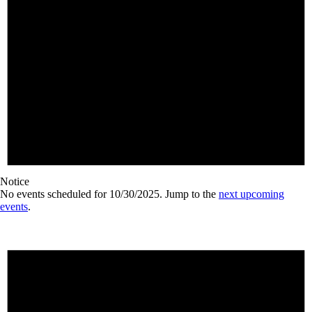
Notice
No events scheduled for 10/30/2025. Jump to the
next upcoming
events
.