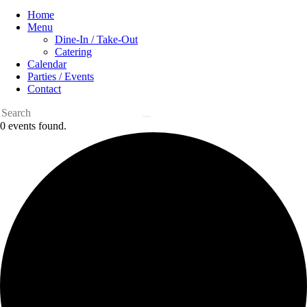
Home
Menu
Dine-In / Take-Out
Catering
Calendar
Parties / Events
Contact
0 events found.