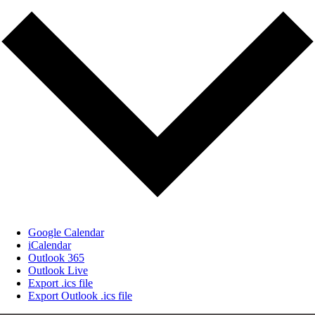
Google Calendar
iCalendar
Outlook 365
Outlook Live
Export .ics file
Export Outlook .ics file