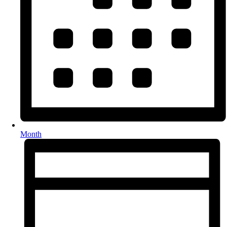
Month