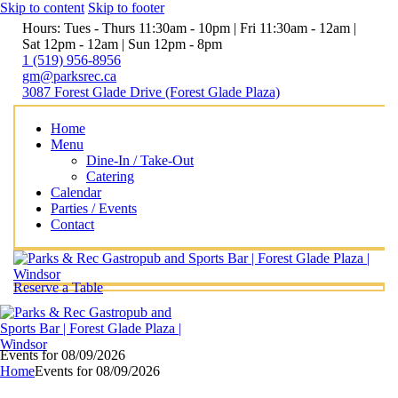
Skip to content
Skip to footer
Hours: Tues - Thurs 11:30am - 10pm | Fri 11:30am - 12am |
Sat 12pm - 12am | Sun 12pm - 8pm
1 (519) 956-8956
gm@parksrec.ca
3087 Forest Glade Drive (Forest Glade Plaza)
Home
Menu
Dine-In / Take-Out
Catering
Calendar
Parties / Events
Contact
Reserve a Table
Events for 08/09/2026
Home
Events for 08/09/2026