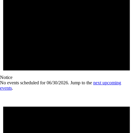
Notice
No events scheduled for 06/30/2026. Jump to the
next upcoming
events
.