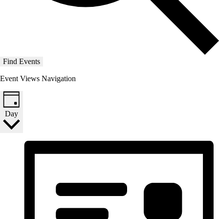
Find Events
Event Views Navigation
Day