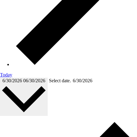
Today
6/30/2026
06/30/2026
Select date.