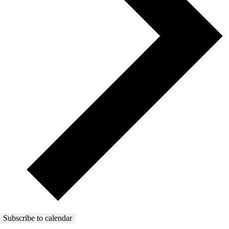
Subscribe to calendar