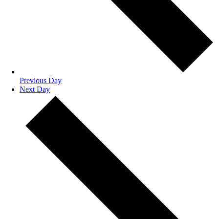
Previous Day
Next Day