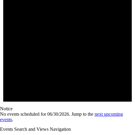
Notice
No events scheduled for 06/30/2026. Jump to the
next upcoming
events
.
Events Search and Views Navigation