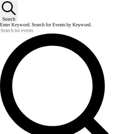
Search
Enter Keyword. Search for Events by Keyword.