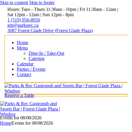
Skip to content
Skip to footer
Hours: Tues - Thurs 11:30am - 10pm | Fri 11:30am - 12am |
Sat 12pm - 12am | Sun 12pm - 8pm
1 (519) 956-8956
gm@parksrec.ca
3087 Forest Glade Drive (Forest Glade Plaza)
Home
Menu
Dine-In / Take-Out
Catering
Calendar
Parties / Events
Contact
Reserve a Table
Events for 08/08/2026
Home
Events for 08/08/2026