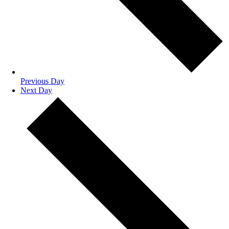
Previous Day
Next Day