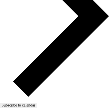
Subscribe to calendar