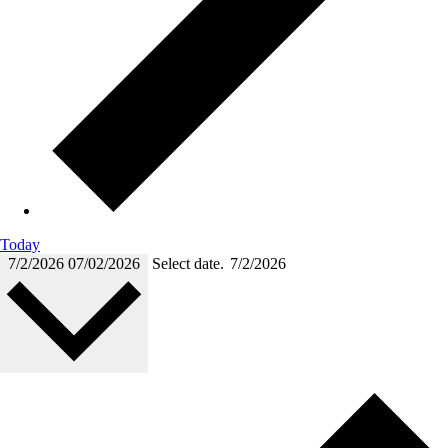
Today
7/2/2026
07/02/2026
Select date.