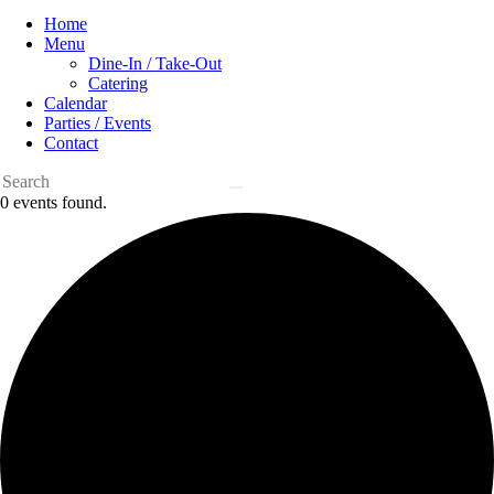
Home
Menu
Dine-In / Take-Out
Catering
Calendar
Parties / Events
Contact
0 events found.