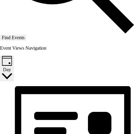
Find Events
Event Views Navigation
Day