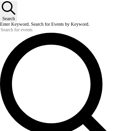
Search
Enter Keyword. Search for Events by Keyword.