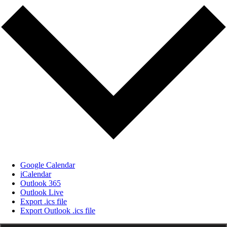
Google Calendar
iCalendar
Outlook 365
Outlook Live
Export .ics file
Export Outlook .ics file