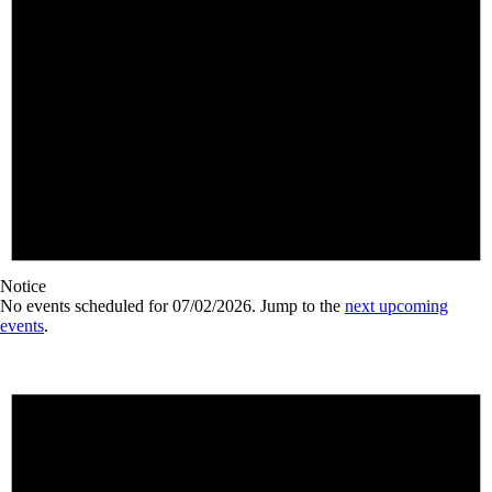
Notice
No events scheduled for 07/02/2026. Jump to the
next upcoming
events
.