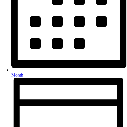
Month