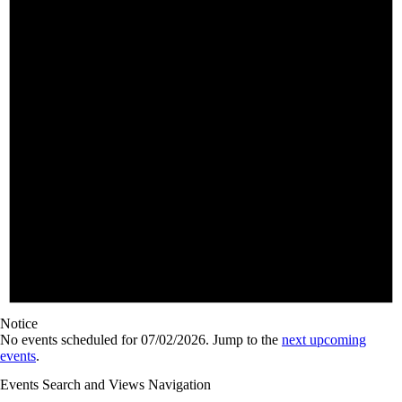
Notice
No events scheduled for 07/02/2026. Jump to the
next upcoming
events
.
Events Search and Views Navigation