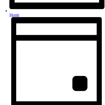
Month