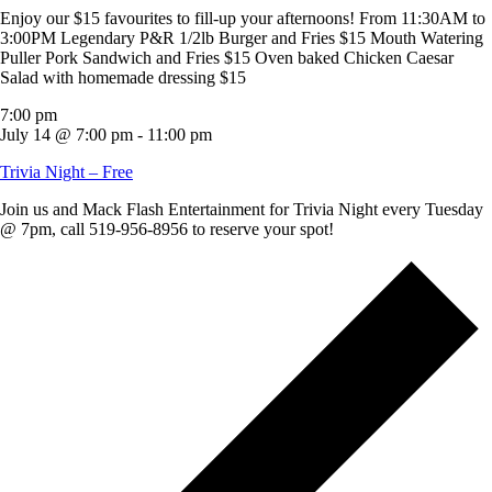
Enjoy our $15 favourites to fill-up your afternoons! From 11:30AM to
3:00PM Legendary P&R 1/2lb Burger and Fries $15 Mouth Watering
Puller Pork Sandwich and Fries $15 Oven baked Chicken Caesar
Salad with homemade dressing $15
7:00 pm
July 14 @ 7:00 pm
-
11:00 pm
Trivia Night – Free
Join us and Mack Flash Entertainment for Trivia Night every Tuesday
@ 7pm, call 519-956-8956 to reserve your spot!