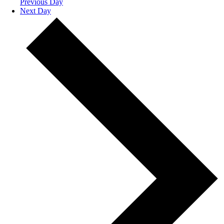
Previous Day
Next Day