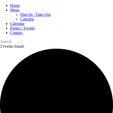
Home
Menu
Dine-In / Take-Out
Catering
Calendar
Parties / Events
Contact
3 events found.