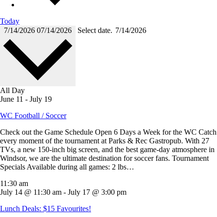
Today
7/14/2026
07/14/2026
Select date.
All Day
June 11
-
July 19
WC Football / Soccer
Check out the Game Schedule Open 6 Days a Week for the WC Catch
every moment of the tournament at Parks & Rec Gastropub. With 27
TVs, a new 150-inch big screen, and the best game-day atmosphere in
Windsor, we are the ultimate destination for soccer fans. Tournament
Specials Available during all games: 2 lbs…
11:30 am
July 14 @ 11:30 am
-
July 17 @ 3:00 pm
Lunch Deals: $15 Favourites!