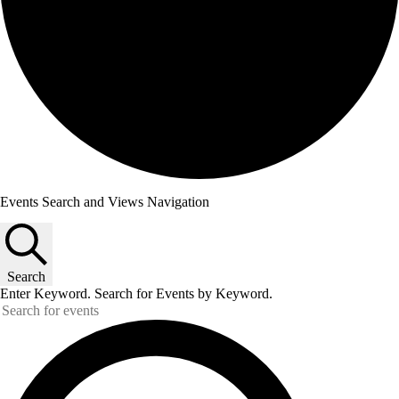
Events Search and Views Navigation
Search
Enter Keyword. Search for Events by Keyword.