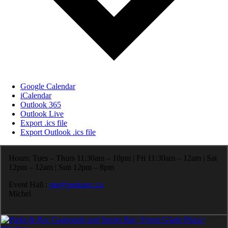
Google Calendar
iCalendar
Outlook 365
Outlook Live
Export .ics file
Export Outlook .ics file
Hours: Tues – Thurs 11:30am – 10pm | Fri 11:30am – 12am | Sat
12pm – 12am | Sun 12pm – 8pm
Event Hall :
gm@parksrec.ca
Michel