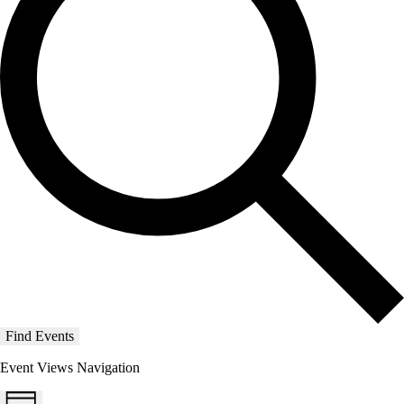
Find Events
Event Views Navigation