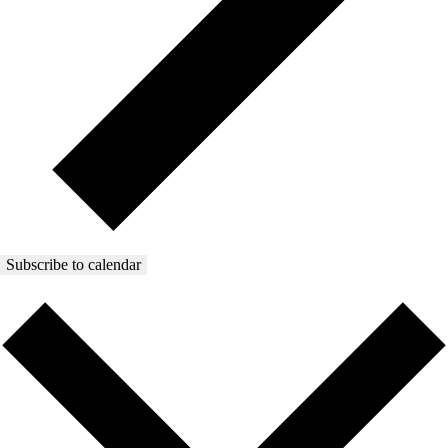
Subscribe to calendar