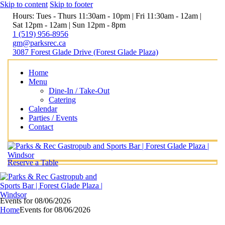
Skip to content
Skip to footer
Hours: Tues - Thurs 11:30am - 10pm | Fri 11:30am - 12am |
Sat 12pm - 12am | Sun 12pm - 8pm
1 (519) 956-8956
gm@parksrec.ca
3087 Forest Glade Drive (Forest Glade Plaza)
Home
Menu
Dine-In / Take-Out
Catering
Calendar
Parties / Events
Contact
Reserve a Table
Events for 08/06/2026
Home
Events for 08/06/2026