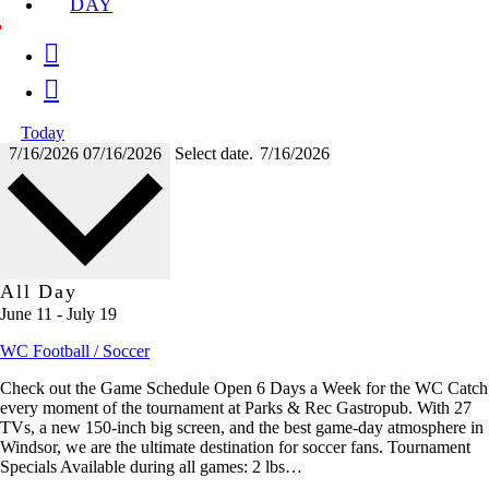
DAY
Today
7/16/2026
07/16/2026
Select date.
All Day
June 11
-
July 19
WC Football / Soccer
Check out the Game Schedule Open 6 Days a Week for the WC Catch
every moment of the tournament at Parks & Rec Gastropub. With 27
TVs, a new 150-inch big screen, and the best game-day atmosphere in
Windsor, we are the ultimate destination for soccer fans. Tournament
Specials Available during all games: 2 lbs…