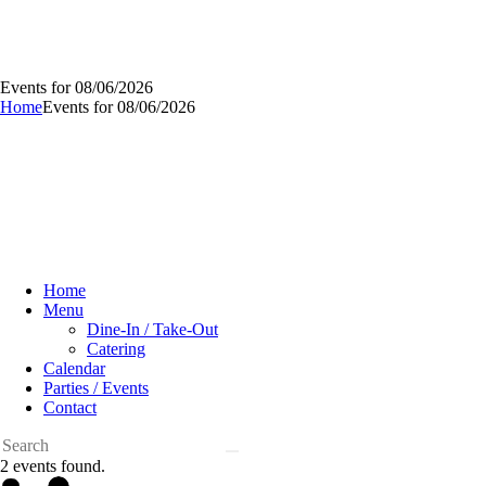
Events for 08/06/2026
Home
Events for 08/06/2026
Home
Menu
Dine-In / Take-Out
Catering
Calendar
Parties / Events
Contact
2 events found.