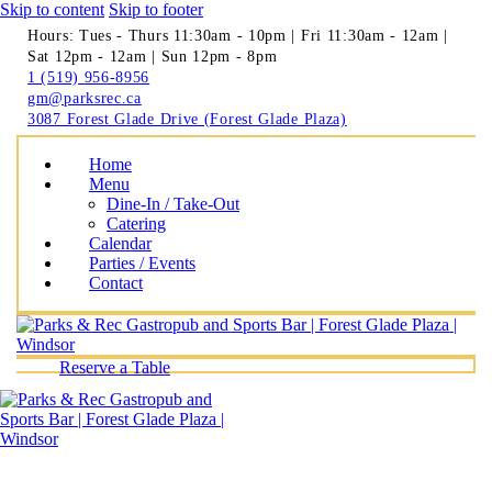
Skip to content
Skip to footer
Hours: Tues - Thurs 11:30am - 10pm | Fri 11:30am - 12am |
Sat 12pm - 12am | Sun 12pm - 8pm
1 (519) 956-8956
gm@parksrec.ca
3087 Forest Glade Drive (Forest Glade Plaza)
Home
Menu
Dine-In / Take-Out
Catering
Calendar
Parties / Events
Contact
Reserve a Table