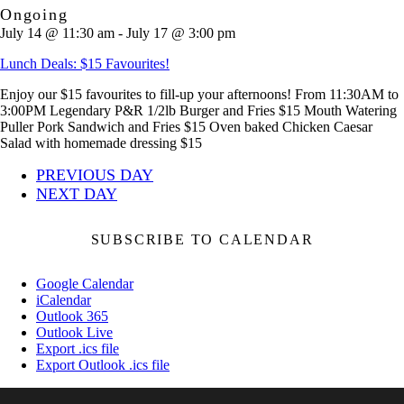
Ongoing
July 14 @ 11:30 am
-
July 17 @ 3:00 pm
Lunch Deals: $15 Favourites!
Enjoy our $15 favourites to fill-up your afternoons! From 11:30AM to
3:00PM Legendary P&R 1/2lb Burger and Fries $15 Mouth Watering
Puller Pork Sandwich and Fries $15 Oven baked Chicken Caesar
Salad with homemade dressing $15
PREVIOUS DAY
NEXT DAY
SUBSCRIBE TO CALENDAR
Google Calendar
iCalendar
Outlook 365
Outlook Live
Export .ics file
Export Outlook .ics file