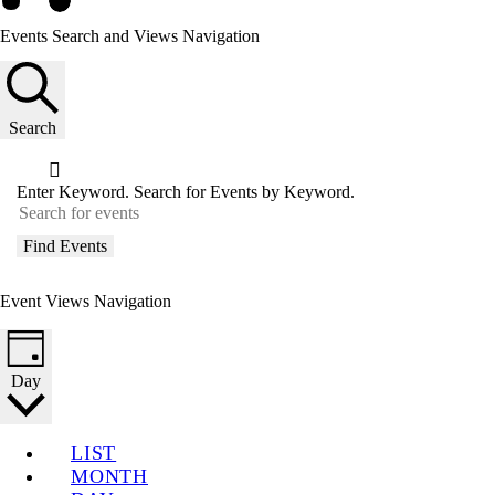
Events Search and Views Navigation
Search
Enter Keyword. Search for Events by Keyword.
Find Events
Event Views Navigation
Day
LIST
MONTH