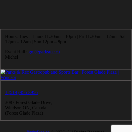
Hours: Tues – Thurs 11:30am – 10pm | Fri 11:30am – 12am | Sat
12pm – 12am | Sun 12pm – 8pm
Event Hall :
gm@parksrec.ca
Michel
1 (519) 956-8956
3087 Forest Glade Drive,
Windsor, ON, Canada
(Forest Glade Plaza)