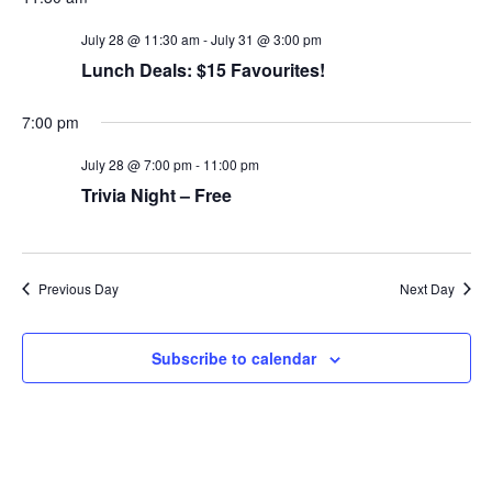
t
c
N
e
h
a
July 28 @ 11:30 am
-
July 31 @ 3:00 pm
.
a
v
Lunch Deals: $15 Favourites!
n
i
d
g
V
a
7:00 pm
i
t
e
i
July 28 @ 7:00 pm
-
11:00 pm
w
o
Trivia Night – Free
s
n
N
a
v
i
Previous Day
Next Day
g
a
t
i
Subscribe to calendar
o
n