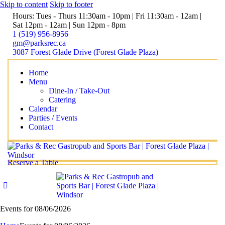
Skip to content
Skip to footer
Hours: Tues - Thurs 11:30am - 10pm | Fri 11:30am - 12am |
Sat 12pm - 12am | Sun 12pm - 8pm
1 (519) 956-8956
gm@parksrec.ca
3087 Forest Glade Drive (Forest Glade Plaza)
Home
Menu
Dine-In / Take-Out
Catering
Calendar
Parties / Events
Contact
Reserve a Table
Events for 08/06/2026