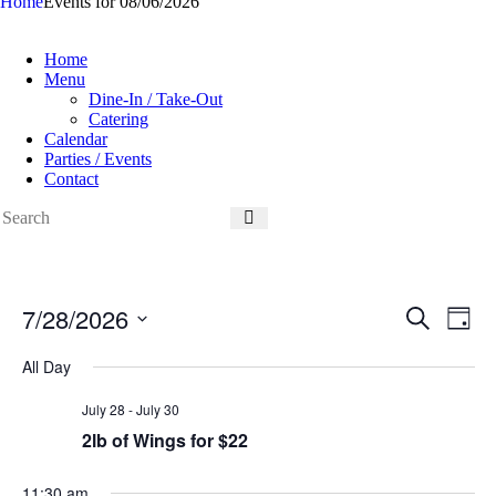
Home
Events for 08/06/2026
Home
Menu
Dine-In / Take-Out
Catering
Calendar
Parties / Events
Contact
7/28/2026
E
E
S
D
v
v
e
S
a
e
e
a
e
All Day
y
n
n
r
l
t
t
c
e
July 28
-
July 30
s
V
h
c
S
i
2lb of Wings for $22
t
e
e
d
a
w
a
r
s
11:30 am