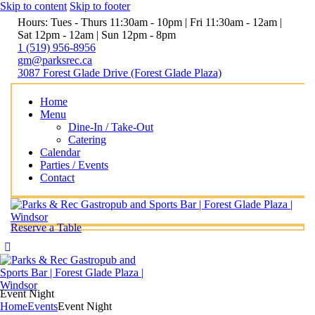
Skip to content
Skip to footer
Hours: Tues - Thurs 11:30am - 10pm | Fri 11:30am - 12am |
Sat 12pm - 12am | Sun 12pm - 8pm
1 (519) 956-8956
gm@parksrec.ca
3087 Forest Glade Drive (Forest Glade Plaza)
Home
Menu
Dine-In / Take-Out
Catering
Calendar
Parties / Events
Contact
Reserve a Table
Event Night
Home
Events
Event Night