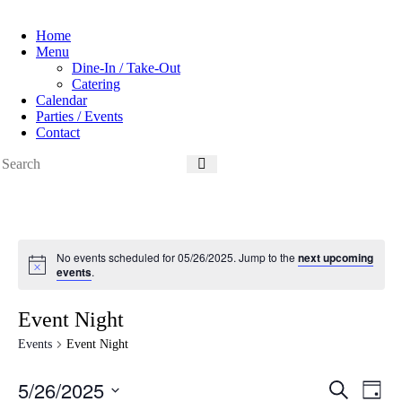
Home
Menu
Dine-In / Take-Out
Catering
Calendar
Parties / Events
Contact
No events scheduled for 05/26/2025. Jump to the
next upcoming
N
events
.
o
t
i
Event Night
c
e
Events
Event Night
5/26/2025
E
E
S
D
v
v