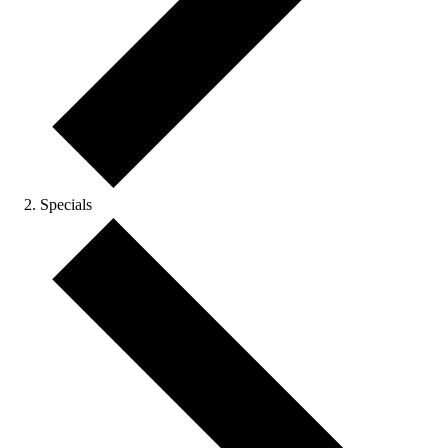
Specials