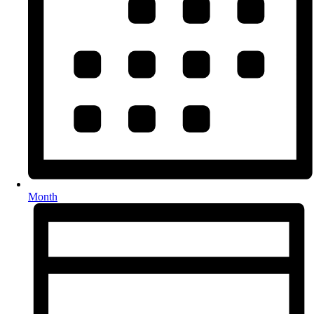
Month