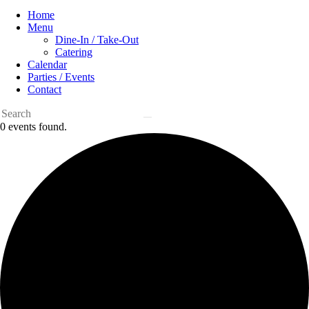
Home
Menu
Dine-In / Take-Out
Catering
Calendar
Parties / Events
Contact
0 events found.