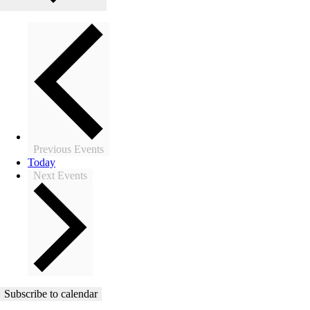
Previous
Events
Today
Next
Events
Subscribe to calendar