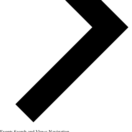
Events Search and Views Navigation