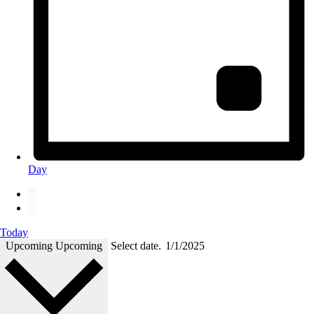
Day
Today
Upcoming
Upcoming
Select date.