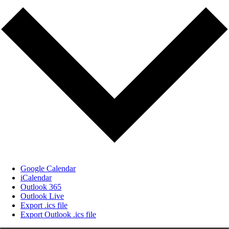
Google Calendar
iCalendar
Outlook 365
Outlook Live
Export .ics file
Export Outlook .ics file