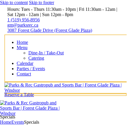
Skip to content
Skip to footer
Hours: Tues - Thurs 11:30am - 10pm | Fri 11:30am - 12am |
Sat 12pm - 12am | Sun 12pm - 8pm
1 (519) 956-8956
gm@parksrec.ca
3087 Forest Glade Drive (Forest Glade Plaza)
Home
Menu
Dine-In / Take-Out
Catering
Calendar
Parties / Events
Contact
Reserve a Table
Specials
Home
Events
Specials