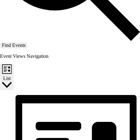
Find Events
Event Views Navigation
List