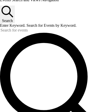
Search
Enter Keyword. Search for Events by Keyword.