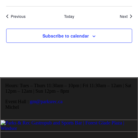
Events
Event
Previous
Today
Next
Subscribe to calendar
Hours: Tues – Thurs 11:30am – 10pm | Fri 11:30am – 12am | Sat
12pm – 12am | Sun 12pm – 8pm
Event Hall :
gm@parksrec.ca
Michel