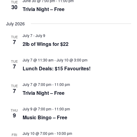
June 30 @ 7:00 pm
-
11:00 pm
TUE
t
c
N
30
e
Trivia Night – Free
h
a
.
a
v
n
i
July 2026
d
g
V
a
July 7
-
July 9
TUE
i
t
7
e
i
2lb of Wings for $22
w
o
s
n
N
July 7 @ 11:30 am
-
July 10 @ 3:00 pm
TUE
a
7
Lunch Deals: $15 Favourites!
v
i
g
July 7 @ 7:00 pm
-
11:00 pm
TUE
a
7
Trivia Night – Free
t
i
o
n
July 9 @ 7:00 pm
-
11:00 pm
THU
9
Music Bingo – Free
July 10 @ 7:00 pm
-
10:00 pm
FRI