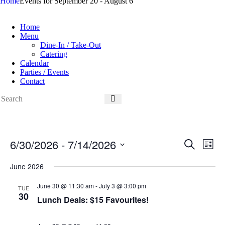
Home
Events for September 20 - August 6
Home
Menu
Dine-In / Take-Out
Catering
Calendar
Parties / Events
Contact
6/30/2026
 - 
7/14/2026
E
E
S
L
v
v
e
S
i
e
e
a
e
June 2026
s
n
n
r
l
t
t
t
c
e
June 30 @ 11:30 am
-
July 3 @ 3:00 pm
s
V
TUE
h
c
30
S
i
Lunch Deals: $15 Favourites!
t
e
e
d
a
w
a
r
s