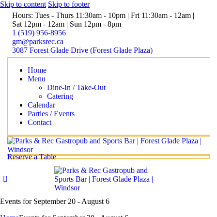
Skip to content
Skip to footer
Hours: Tues - Thurs 11:30am - 10pm | Fri 11:30am - 12am |
Sat 12pm - 12am | Sun 12pm - 8pm
1 (519) 956-8956
gm@parksrec.ca
3087 Forest Glade Drive (Forest Glade Plaza)
Home
Menu
Dine-In / Take-Out
Catering
Calendar
Parties / Events
Contact
Reserve a Table
Events for September 20 - August 6