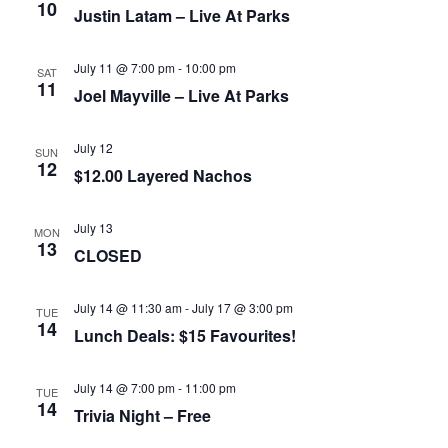
10
Justin Latam – Live At Parks
July 11 @ 7:00 pm
-
10:00 pm
SAT
11
Joel Mayville – Live At Parks
July 12
SUN
12
$12.00 Layered Nachos
July 13
MON
13
CLOSED
July 14 @ 11:30 am
-
July 17 @ 3:00 pm
TUE
14
Lunch Deals: $15 Favourites!
July 14 @ 7:00 pm
-
11:00 pm
TUE
14
Trivia Night – Free