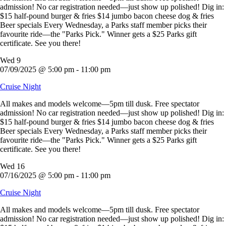
admission! No car registration needed—just show up polished! Dig in:
$15 half-pound burger & fries $14 jumbo bacon cheese dog & fries
Beer specials Every Wednesday, a Parks staff member picks their
favourite ride—the "Parks Pick." Winner gets a $25 Parks gift
certificate. See you there!
Wed
9
07/09/2025 @ 5:00 pm
-
11:00 pm
Cruise Night
All makes and models welcome—5pm till dusk. Free spectator
admission! No car registration needed—just show up polished! Dig in:
$15 half-pound burger & fries $14 jumbo bacon cheese dog & fries
Beer specials Every Wednesday, a Parks staff member picks their
favourite ride—the "Parks Pick." Winner gets a $25 Parks gift
certificate. See you there!
Wed
16
07/16/2025 @ 5:00 pm
-
11:00 pm
Cruise Night
All makes and models welcome—5pm till dusk. Free spectator
admission! No car registration needed—just show up polished! Dig in: