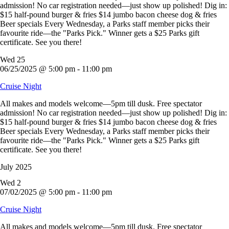
admission! No car registration needed—just show up polished! Dig in:
$15 half-pound burger & fries $14 jumbo bacon cheese dog & fries
Beer specials Every Wednesday, a Parks staff member picks their
favourite ride—the "Parks Pick." Winner gets a $25 Parks gift
certificate. See you there!
Wed
25
06/25/2025 @ 5:00 pm
-
11:00 pm
Cruise Night
All makes and models welcome—5pm till dusk. Free spectator
admission! No car registration needed—just show up polished! Dig in:
$15 half-pound burger & fries $14 jumbo bacon cheese dog & fries
Beer specials Every Wednesday, a Parks staff member picks their
favourite ride—the "Parks Pick." Winner gets a $25 Parks gift
certificate. See you there!
July 2025
Wed
2
07/02/2025 @ 5:00 pm
-
11:00 pm
Cruise Night
All makes and models welcome—5pm till dusk. Free spectator