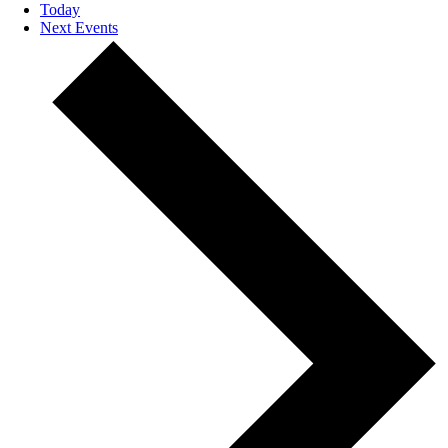
Today
Next
Events