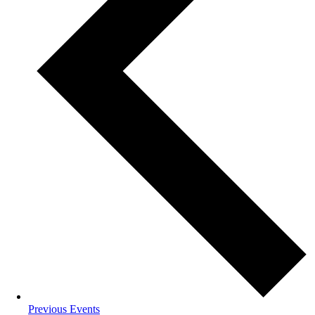
Previous
Events