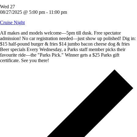
Wed
27
08/27/2025 @ 5:00 pm
-
11:00 pm
Cruise Night
All makes and models welcome—5pm till dusk. Free spectator
admission! No car registration needed—just show up polished! Dig in:
$15 half-pound burger & fries $14 jumbo bacon cheese dog & fries
Beer specials Every Wednesday, a Parks staff member picks their
favourite ride—the "Parks Pick." Winner gets a $25 Parks gift
certificate. See you there!