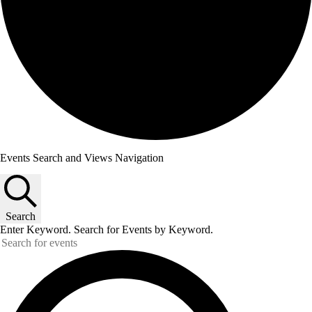
Events Search and Views Navigation
Search
Enter Keyword. Search for Events by Keyword.