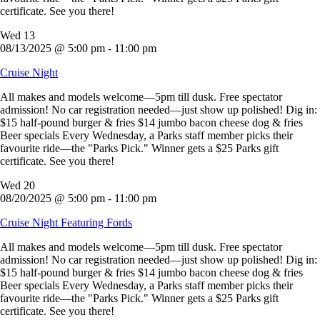
certificate. See you there!
Wed
13
08/13/2025 @ 5:00 pm
-
11:00 pm
Cruise Night
All makes and models welcome—5pm till dusk. Free spectator
admission! No car registration needed—just show up polished! Dig in:
$15 half-pound burger & fries $14 jumbo bacon cheese dog & fries
Beer specials Every Wednesday, a Parks staff member picks their
favourite ride—the "Parks Pick." Winner gets a $25 Parks gift
certificate. See you there!
Wed
20
08/20/2025 @ 5:00 pm
-
11:00 pm
Cruise Night Featuring Fords
All makes and models welcome—5pm till dusk. Free spectator
admission! No car registration needed—just show up polished! Dig in:
$15 half-pound burger & fries $14 jumbo bacon cheese dog & fries
Beer specials Every Wednesday, a Parks staff member picks their
favourite ride—the "Parks Pick." Winner gets a $25 Parks gift
certificate. See you there!