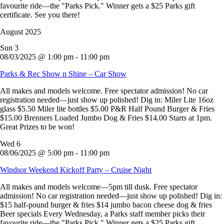
favourite ride—the "Parks Pick." Winner gets a $25 Parks gift
certificate. See you there!
August 2025
Sun
3
08/03/2025 @ 1:00 pm
-
11:00 pm
Parks & Rec Show n Shine – Car Show
All makes and models welcome. Free spectator admission! No car
registration needed—just show up polished! Dig in: Miler Lite 16oz
glass $5.50 Miler lite bottles $5.00 P&R Half Pound Burger & Fries
$15.00 Brenners Loaded Jumbo Dog & Fries $14.00 Starts at 1pm.
Great Prizes to be won!
Wed
6
08/06/2025 @ 5:00 pm
-
11:00 pm
Windsor Weekend Kickoff Party – Cruise Night
All makes and models welcome—5pm till dusk. Free spectator
admission! No car registration needed—just show up polished! Dig in:
$15 half-pound burger & fries $14 jumbo bacon cheese dog & fries
Beer specials Every Wednesday, a Parks staff member picks their
favourite ride—the "Parks Pick." Winner gets a $25 Parks gift