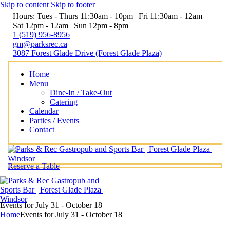
Skip to content
Skip to footer
Hours: Tues - Thurs 11:30am - 10pm | Fri 11:30am - 12am |
Sat 12pm - 12am | Sun 12pm - 8pm
1 (519) 956-8956
gm@parksrec.ca
3087 Forest Glade Drive (Forest Glade Plaza)
Home
Menu
Dine-In / Take-Out
Catering
Calendar
Parties / Events
Contact
Reserve a Table
Events for July 31 - October 18
Home
Events for July 31 - October 18