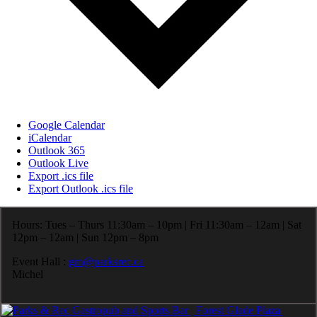
Google Calendar
iCalendar
Outlook 365
Outlook Live
Export .ics file
Export Outlook .ics file
Hours: Tues – Thurs 11:30am – 10pm | Fri 11:30am – 12am | Sat
12pm – 12am | Sun 12pm – 8pm
Event Hall :
gm@parksrec.ca
Michel