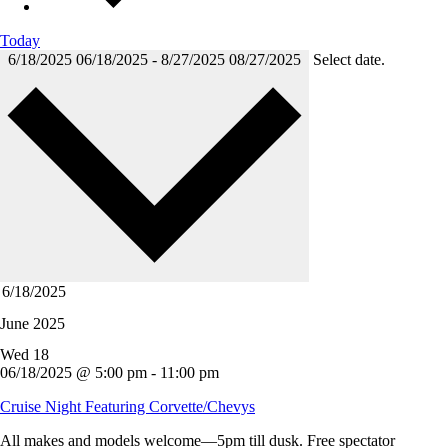
Today
6/18/2025
06/18/2025
-
8/27/2025
08/27/2025
Select date.
June 2025
Wed
18
06/18/2025 @ 5:00 pm
-
11:00 pm
Cruise Night Featuring Corvette/Chevys
All makes and models welcome—5pm till dusk. Free spectator