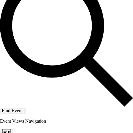
Find Events
Event Views Navigation