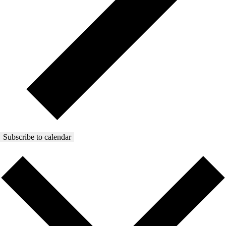
Subscribe to calendar