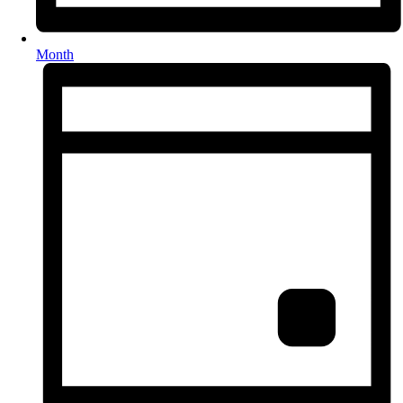
Month