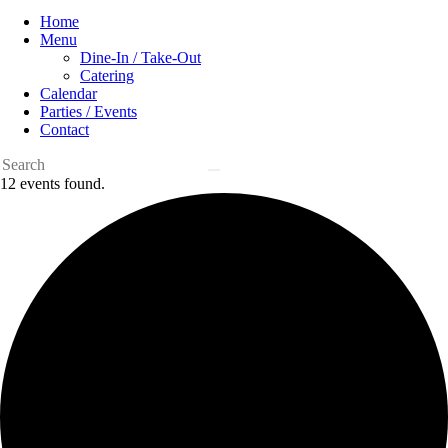
Home
Menu
Dine-In / Take-Out
Catering
Calendar
Parties / Events
Contact
12 events found.