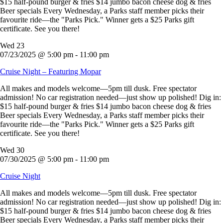
$15 half-pound burger & fries $14 jumbo bacon cheese dog & fries
Beer specials Every Wednesday, a Parks staff member picks their
favourite ride—the "Parks Pick." Winner gets a $25 Parks gift
certificate. See you there!
Wed
23
07/23/2025 @ 5:00 pm
-
11:00 pm
Cruise Night – Featuring Mopar
All makes and models welcome—5pm till dusk. Free spectator
admission! No car registration needed—just show up polished! Dig in:
$15 half-pound burger & fries $14 jumbo bacon cheese dog & fries
Beer specials Every Wednesday, a Parks staff member picks their
favourite ride—the "Parks Pick." Winner gets a $25 Parks gift
certificate. See you there!
Wed
30
07/30/2025 @ 5:00 pm
-
11:00 pm
Cruise Night
All makes and models welcome—5pm till dusk. Free spectator
admission! No car registration needed—just show up polished! Dig in:
$15 half-pound burger & fries $14 jumbo bacon cheese dog & fries
Beer specials Every Wednesday, a Parks staff member picks their