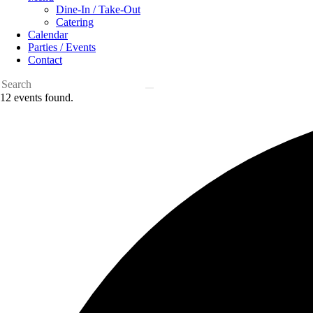
Dine-In / Take-Out
Catering
Calendar
Parties / Events
Contact
12 events found.