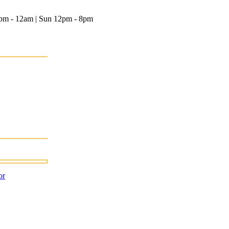
12pm - 12am | Sun 12pm - 8pm