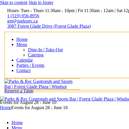
Skip to content
Skip to footer
Hours: Tues - Thurs 11:30am - 10pm | Fri 11:30am - 12am | Sat 
1 (519) 956-8956
gm@parksrec.ca
3087 Forest Glade Drive (Forest Glade Plaza)
Home
Menu
Dine-In / Take-Out
Catering
Calendar
Parties / Events
Contact
Reserve a Table
Events for August 28 - June 10
Home
Events for August 28 - June 10
Home
Menu