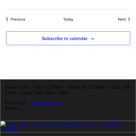
Events
Event
Previous
Today
Next
Subscribe to calendar
Hours: Tues – Thurs 11:30am – 10pm | Fri 11:30am – 12am | Sat
12pm – 12am | Sun 12pm – 8pm
Event Hall :
gm@parksrec.ca
Michel