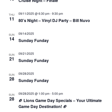
Cruise Night – Finale
09/11/2025 @ 6:30 pm
-
9:30 pm
THU
11
80’s Night – Vinyl DJ Party – Bill Nuvo
09/14/2025
SUN
14
Sunday Funday
09/21/2025
SUN
21
Sunday Funday
09/28/2025
SUN
28
Sunday Funday
09/28/2025 @ 1:00 pm
-
5:00 pm
SUN
28
🏈 Lions Game Day Specials – Your Ultimate
Game Day Destination! 🏈