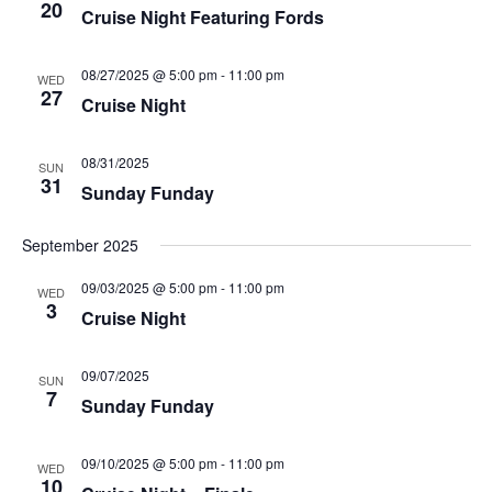
20
e
Cruise Night Featuring Fords
h
a
.
a
v
n
i
08/27/2025 @ 5:00 pm
-
11:00 pm
d
g
WED
27
V
a
Cruise Night
i
t
e
i
w
o
08/31/2025
SUN
s
n
31
Sunday Funday
N
a
v
September 2025
i
g
09/03/2025 @ 5:00 pm
-
11:00 pm
WED
a
3
Cruise Night
t
i
o
n
09/07/2025
SUN
7
Sunday Funday
09/10/2025 @ 5:00 pm
-
11:00 pm
WED
10