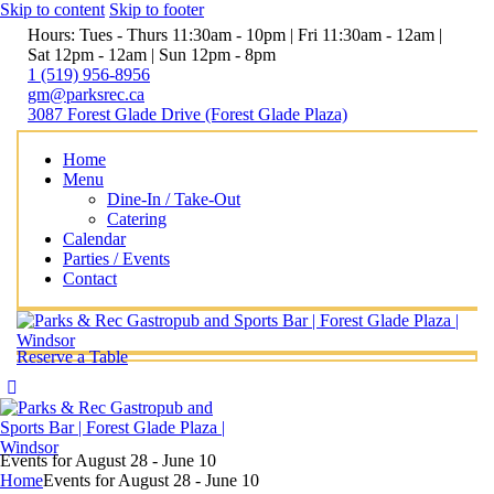
Skip to content
Skip to footer
Hours: Tues - Thurs 11:30am - 10pm | Fri 11:30am - 12am |
Sat 12pm - 12am | Sun 12pm - 8pm
1 (519) 956-8956
gm@parksrec.ca
3087 Forest Glade Drive (Forest Glade Plaza)
Home
Menu
Dine-In / Take-Out
Catering
Calendar
Parties / Events
Contact
Reserve a Table
Events for August 28 - June 10
Home
Events for August 28 - June 10