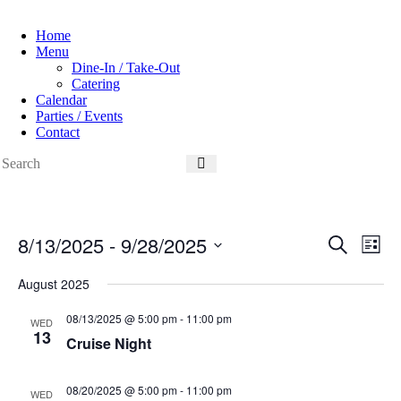
Home
Menu
Dine-In / Take-Out
Catering
Calendar
Parties / Events
Contact
8/13/2025
 - 
9/28/2025
E
E
S
L
v
v
e
S
i
e
e
a
e
August 2025
s
n
n
r
l
t
t
t
c
e
08/13/2025 @ 5:00 pm
-
11:00 pm
s
V
WED
h
c
13
S
i
Cruise Night
t
e
e
d
a
w
a
r
s
08/20/2025 @ 5:00 pm
-
11:00 pm
WED
t
c
N